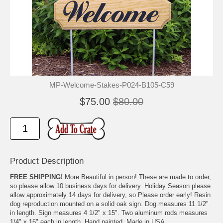
MP-Welcome-Stakes-P024-B105-C59
$75.00
$80.00
Product Description
FREE SHIPPING!
More Beautiful in person! These are made to order,
so please allow 10 business days for delivery. Holiday Season please
allow approximately 14 days for delivery, so Please order early! Resin
dog reproduction mounted on a solid oak sign. Dog measures 11 1/2"
in length. Sign measures 4 1/2" x 15". Two aluminum rods measures
1/4" x 16" each in length. Hand painted. Made in USA.