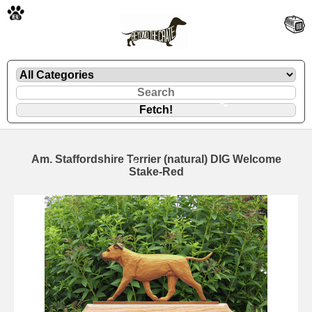
🐾
Am. Staffordshire Terrier (natural) DIG Welcome
Stake-Red
🐾
🐾
🐾