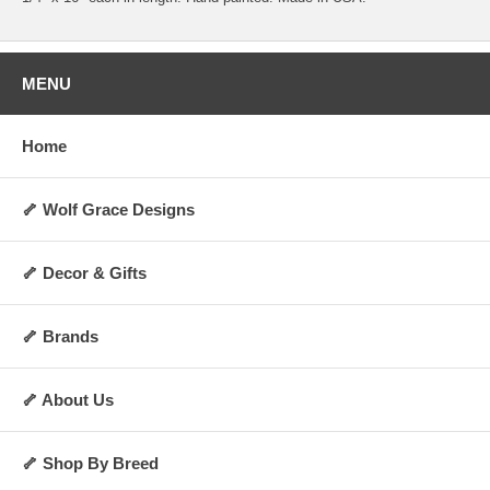
MENU
Home
🦴 Wolf Grace Designs
🦴 Decor & Gifts
🦴 Brands
🦴 About Us
🦴 Shop By Breed