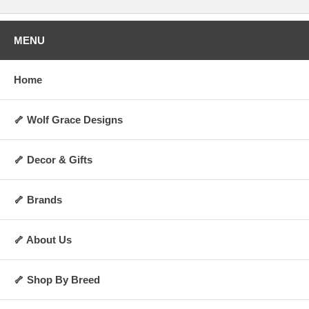
MENU
Home
🦴 Wolf Grace Designs
🦴 Decor & Gifts
🦴 Brands
🦴 About Us
🦴 Shop By Breed