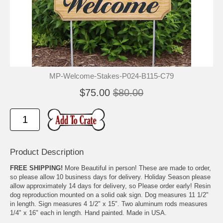
MP-Welcome-Stakes-P024-B115-C79
$75.00
$80.00
Product Description
FREE SHIPPING!
More Beautiful in person! These are made to order,
so please allow 10 business days for delivery. Holiday Season please
allow approximately 14 days for delivery, so Please order early! Resin
dog reproduction mounted on a solid oak sign. Dog measures 11 1/2"
in length. Sign measures 4 1/2" x 15". Two aluminum rods measures
1/4" x 16" each in length. Hand painted. Made in USA.