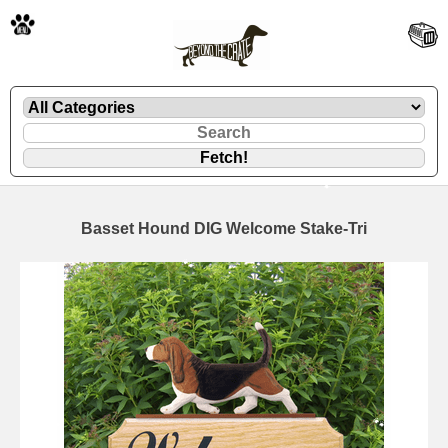
🐾
Basset Hound DIG Welcome Stake-Tri
🐾
🐾
🐾