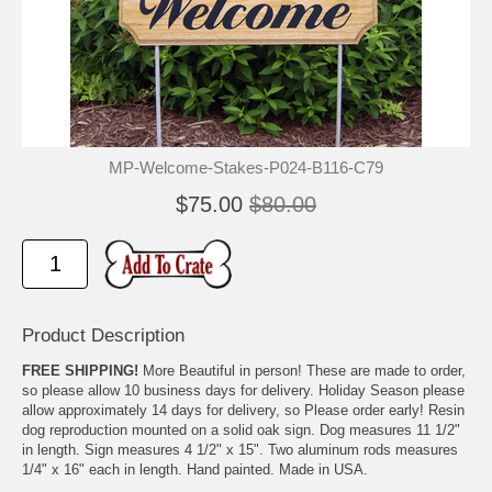
MP-Welcome-Stakes-P024-B116-C79
$75.00
$80.00
Product Description
FREE SHIPPING!
More Beautiful in person! These are made to order,
so please allow 10 business days for delivery. Holiday Season please
allow approximately 14 days for delivery, so Please order early! Resin
dog reproduction mounted on a solid oak sign. Dog measures 11 1/2"
in length. Sign measures 4 1/2" x 15". Two aluminum rods measures
1/4" x 16" each in length. Hand painted. Made in USA.