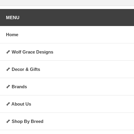
MENU
Home
🦴 Wolf Grace Designs
🦴 Decor & Gifts
🦴 Brands
🦴 About Us
🦴 Shop By Breed