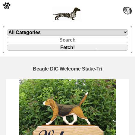
🐾
Beagle DIG Welcome Stake-Tri
🐾
🐾
🐾