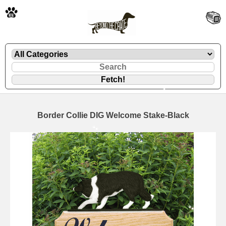
🐾
Border Collie DIG Welcome Stake-Black
🐾
🐾
🐾