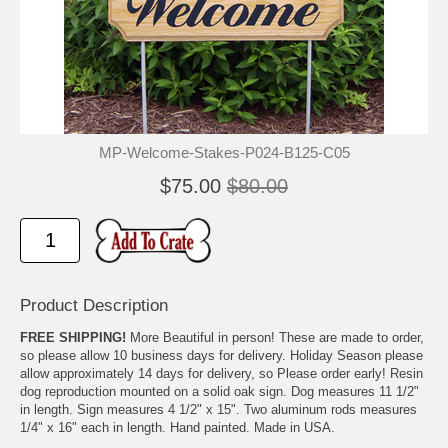
MP-Welcome-Stakes-P024-B125-C05
$75.00
$80.00
Product Description
FREE SHIPPING!
More Beautiful in person! These are made to order,
so please allow 10 business days for delivery. Holiday Season please
allow approximately 14 days for delivery, so Please order early! Resin
dog reproduction mounted on a solid oak sign. Dog measures 11 1/2"
in length. Sign measures 4 1/2" x 15". Two aluminum rods measures
1/4" x 16" each in length. Hand painted. Made in USA.