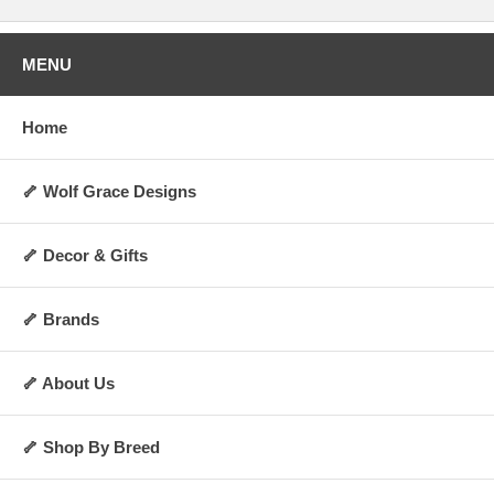
MENU
Home
🦴 Wolf Grace Designs
🦴 Decor & Gifts
🦴 Brands
🦴 About Us
🦴 Shop By Breed