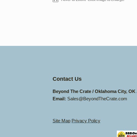
Contact Us
Beyond The Crate / Oklahoma City, OK
Email:
Sales@BeyondTheCrate.com
Site Map
Privacy Policy