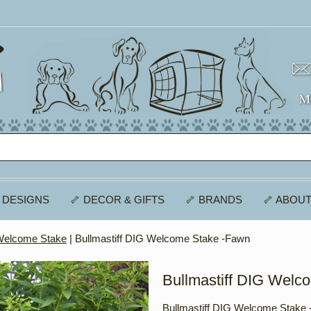
 DESIGNS
🦴 DECOR & GIFTS
🦴 BRANDS
🦴 ABOUT
 Welcome Stake
| Bullmastiff DIG Welcome Stake -Fawn
Bullmastiff DIG Welc
Bullmastiff DIG Welcome Stake