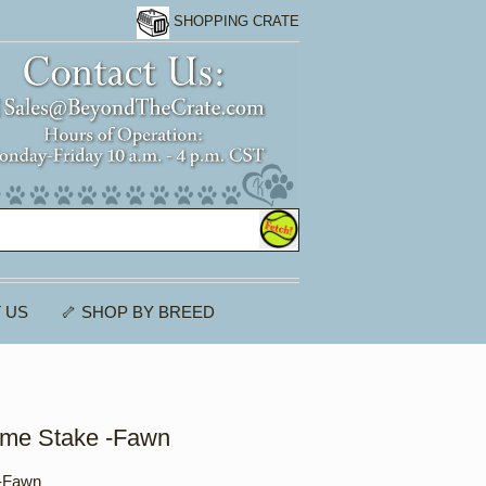
SHOPPING CRATE
 US
🦴 SHOP BY BREED
ome Stake -Fawn
 -Fawn