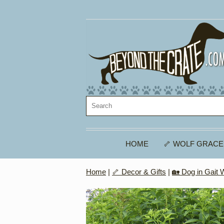
HOME
🦴 WOLF GRACE
Home
|
🦴 Decor & Gifts
|
🏡 Dog in Gait