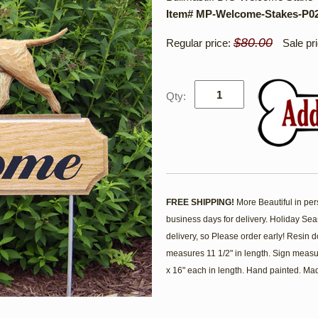
Item# MP-Welcome-Stakes-P0
$80.00
Regular price:
Sale pr
Qty:
FREE SHIPPING!
More Beautiful in per
business days for delivery. Holiday Se
delivery, so Please order early! Resin
measures 11 1/2" in length. Sign measu
x 16" each in length. Hand painted. Ma