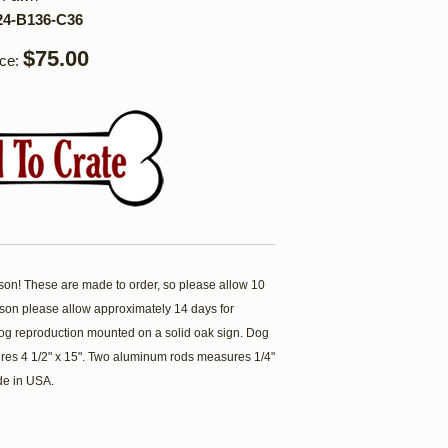
24-B136-C36
$75.00
ice:
son! These are made to order, so please allow 10
ason please allow approximately 14 days for
 dog reproduction mounted on a solid oak sign. Dog
res 4 1/2" x 15". Two aluminum rods measures 1/4"
de in USA.