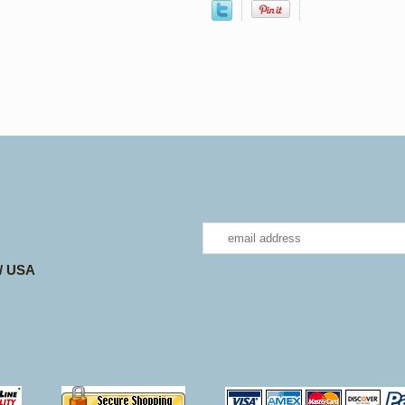
 / USA