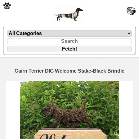
🐾
Cairn Terrier DIG Welcome Stake-Black Brindle
🐾