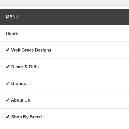
MENU
Home
🦴 Wolf Grace Designs
🦴 Decor & Gifts
🦴 Brands
🦴 About Us
🦴 Shop By Breed