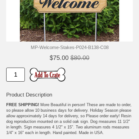
🐾
🐾
MP-Welcome-Stakes-P024-B138-C08
$75.00
$80.00
Product Description
FREE SHIPPING!
More Beautiful in person! These are made to order,
so please allow 10 business days for delivery. Holiday Season please
allow approximately 14 days for delivery, so Please order early! Resin
dog reproduction mounted on a solid oak sign. Dog measures 11 1/2"
in length. Sign measures 4 1/2" x 15". Two aluminum rods measures
1/4" x 16" each in length. Hand painted. Made in USA.