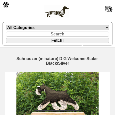
🐾
Schnauzer (minature) DIG Welcome Stake-
Black/Silver
🐾
🐾
🐾