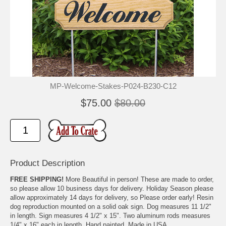
MP-Welcome-Stakes-P024-B230-C12
$75.00
$80.00
Product Description
FREE SHIPPING!
More Beautiful in person! These are made to order,
so please allow 10 business days for delivery. Holiday Season please
allow approximately 14 days for delivery, so Please order early! Resin
dog reproduction mounted on a solid oak sign. Dog measures 11 1/2"
in length. Sign measures 4 1/2" x 15". Two aluminum rods measures
1/4" x 16" each in length. Hand painted. Made in USA.