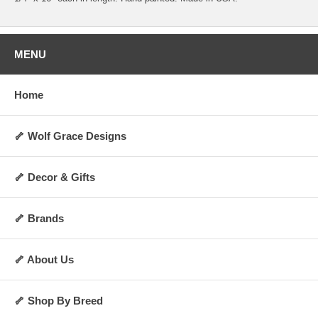
MENU
Home
🦴 Wolf Grace Designs
🦴 Decor & Gifts
🦴 Brands
🦴 About Us
🦴 Shop By Breed