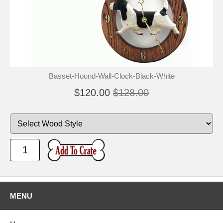
Basset-Hound-Wall-Clock-Black-White
$120.00
$128.00
MENU