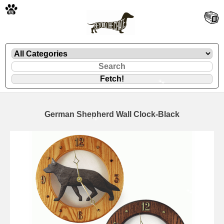
🐾
German Shepherd Wall Clock-Black
🐾
🐾
🐾