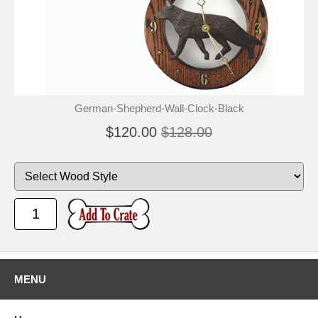
German-Shepherd-Wall-Clock-Black
$120.00
$128.00
MENU