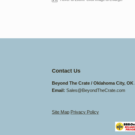
Contact Us
Beyond The Crate / Oklahoma City, OK
Email:
Sales@BeyondTheCrate.com
Site Map
Privacy Policy