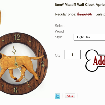
Item# Mastiff-Wall-Clock-Apric
$128.00
Regular price:
Sale p
Select
Wood
Style:
Qty: