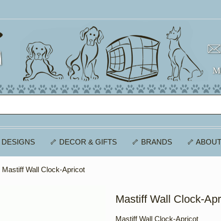
 DESIGNS
🦴 DECOR & GIFTS
🦴 BRANDS
🦴 ABOUT
 Mastiff Wall Clock-Apricot
Mastiff Wall Clock-Apr
Mastiff Wall Clock-Apricot