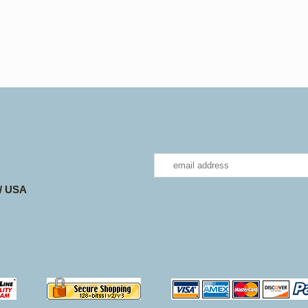
 / USA