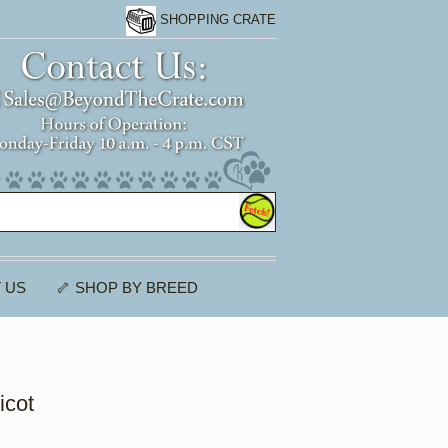
SHOPPING CRATE
 US
🦴 SHOP BY BREED
icot