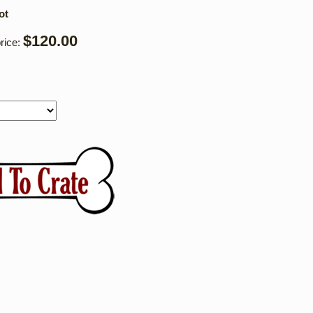
ot
$120.00
rice: