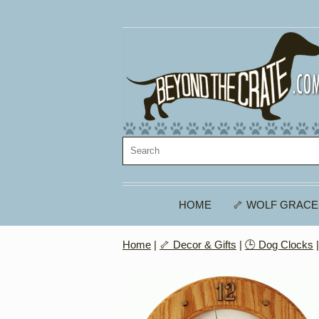
HOME
🦴 WOLF GRACE
Home
|
🦴 Decor & Gifts
|
🕒 Dog Clocks
|