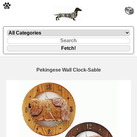
🐾
Pekingese Wall Clock-Sable
🐾
🐾