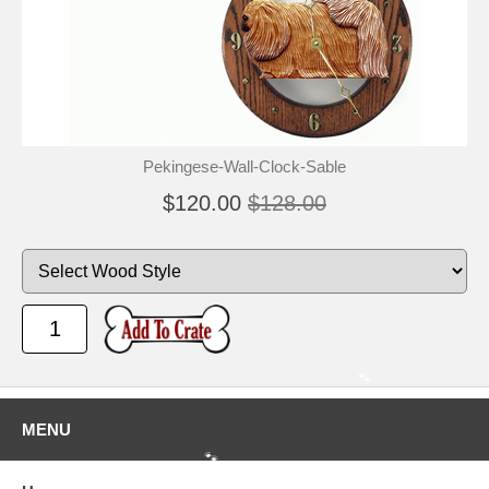
🐾
Pekingese-Wall-Clock-Sable
$120.00
$128.00
🐾
MENU
🐾