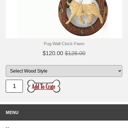
Pug-Wall-Clock-Fawn
$120.00
$128.00
MENU