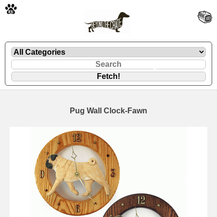
🐾
Pug Wall Clock-Fawn
🐾
🐾
🐾