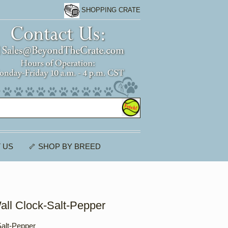
SHOPPING CRATE
 US
🦴 SHOP BY BREED
all Clock-Salt-Pepper
Salt-Pepper