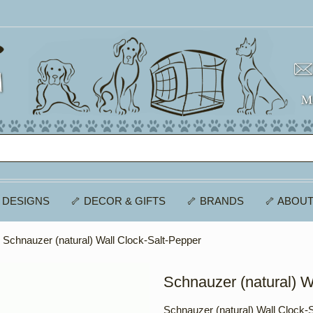
 DESIGNS
🦴 DECOR & GIFTS
🦴 BRANDS
🦴 ABOUT
 Schnauzer (natural) Wall Clock-Salt-Pepper
Schnauzer (natural) W
Schnauzer (natural) Wall Clock-