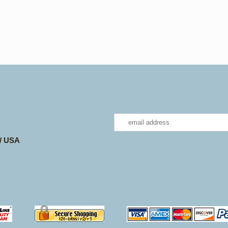
 / USA