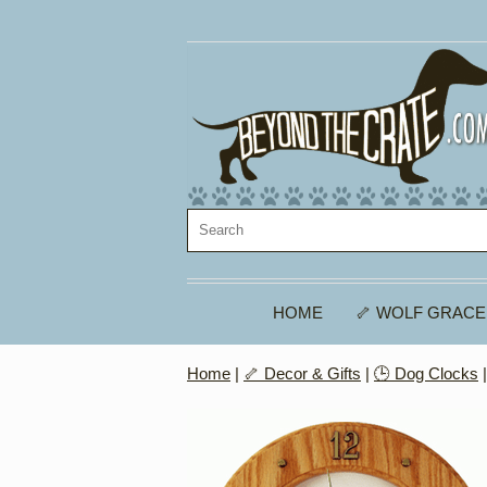
HOME
🦴 WOLF GRACE
Home
|
🦴 Decor & Gifts
|
🕒 Dog Clocks
|