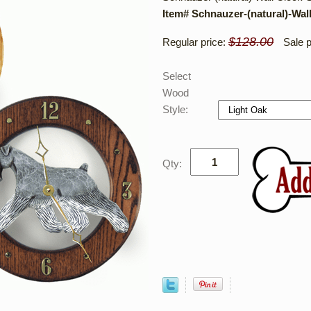
Item# Schnauzer-(natural)-Wal
$128.00
Regular price:
Sale p
Select
Wood
Style:
Qty: