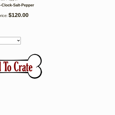
l-Clock-Salt-Pepper
$120.00
rice: