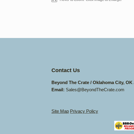
Contact Us
Beyond The Crate / Oklahoma City, OK
Email:
Sales@BeyondTheCrate.com
Site Map
Privacy Policy