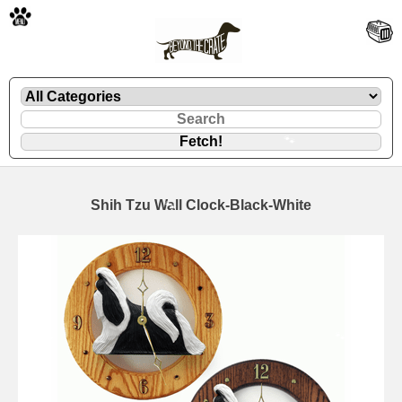
🐾
Shih Tzu Wall Clock-Black-White
🐾
🐾
🐾