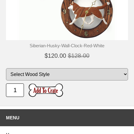
Siberian-Husky-Wall-Clock-Red-White
$120.00
$128.00
MENU