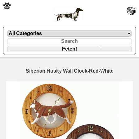
🐾
Siberian Husky Wall Clock-Red-White
🐾
🐾
🐾