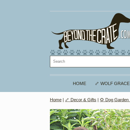
HOME
🦴 WOLF GRACE
Home
|
🦴 Decor & Gifts
|
🌻 Dog Garden