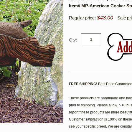
Item# MP-American Cocker Sp
$48.00
Regular price:
Sale pr
Qty:
FREE SHIPPING!
Best Price Guarantee
These products are handmade and hand 
prior to shipping. Please allow 7-10 bu
report "these products are more beautif
Customer satisfaction is 100% on these 
see your specific breed. We are consta