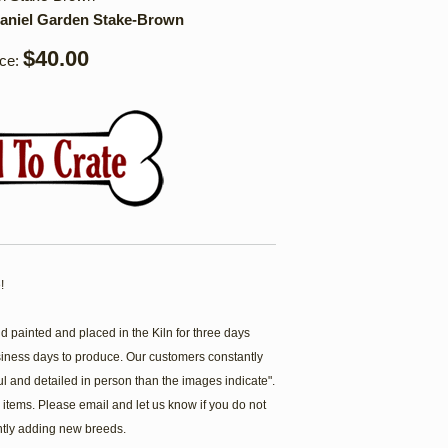
aniel Garden Stake-Brown
$40.00
ice:
!
painted and placed in the Kiln for three days
siness days to produce. Our customers constantly
ul and detailed in person than the images indicate".
items. Please email and let us know if you do not
ntly adding new breeds.