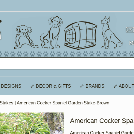
 DESIGNS
🦴 DECOR & GIFTS
🦴 BRANDS
🦴 ABOUT
 Stakes
| American Cocker Spaniel Garden Stake-Brown
American Cocker Spa
American Cocker Spaniel Garde