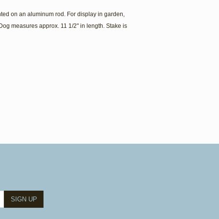
ed on an aluminum rod. For display in garden,
Dog measures approx. 11 1/2" in length. Stake is