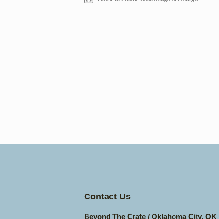
Contact Us
Beyond The Crate / Oklahoma City, OK