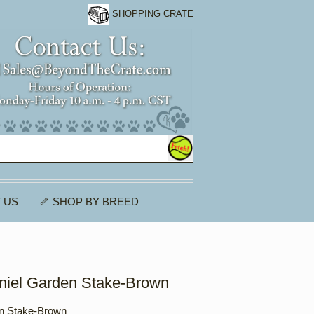
SHOPPING CRATE
 US
🦴 SHOP BY BREED
niel Garden Stake-Brown
n Stake-Brown