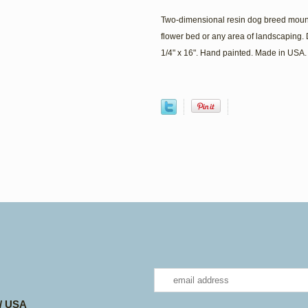
Two-dimensional resin dog breed mount
flower bed or any area of landscaping. 
1/4" x 16". Hand painted. Made in USA.
 / USA