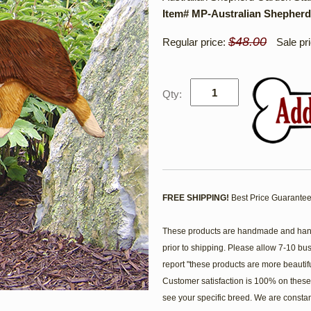
Item# MP-Australian Shepherd
$48.00
Regular price:
Sale pr
Qty:
FREE SHIPPING!
Best Price Guarantee
These products are handmade and hand 
prior to shipping. Please allow 7-10 bu
report "these products are more beautif
Customer satisfaction is 100% on these 
see your specific breed. We are consta