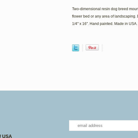
Two-dimensional resin dog breed mount
flower bed or any area of landscaping. 
1/4" x 16". Hand painted. Made in USA.
 / USA