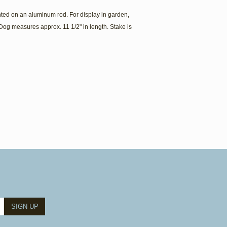
ed on an aluminum rod. For display in garden,
Dog measures approx. 11 1/2" in length. Stake is