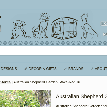
 DESIGNS
🦴 DECOR & GIFTS
🦴 BRANDS
🦴 ABOUT
 Stakes
| Australian Shepherd Garden Stake-Red Tri
Australian Shepherd 
Australian Shepherd Garden Sta