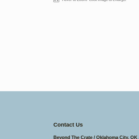
Contact Us
Beyond The Crate / Oklahoma City, OK