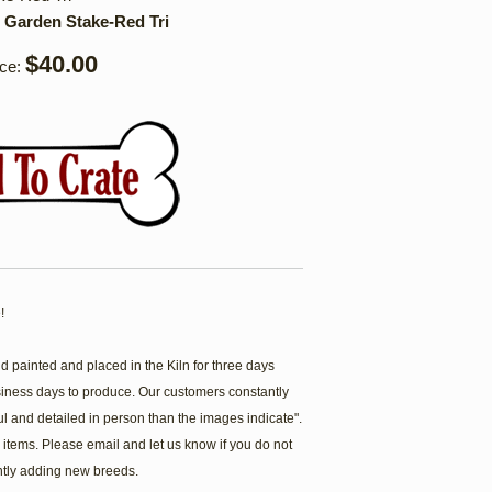
 Garden Stake-Red Tri
$40.00
ice:
!
painted and placed in the Kiln for three days
siness days to produce. Our customers constantly
ul and detailed in person than the images indicate".
items. Please email and let us know if you do not
ntly adding new breeds.