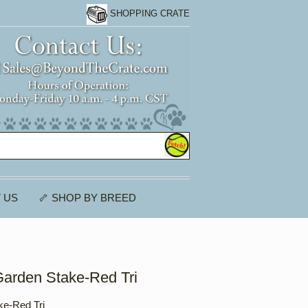
SHOPPING CRATE
 US
🦴 SHOP BY BREED
Garden Stake-Red Tri
ke-Red Tri