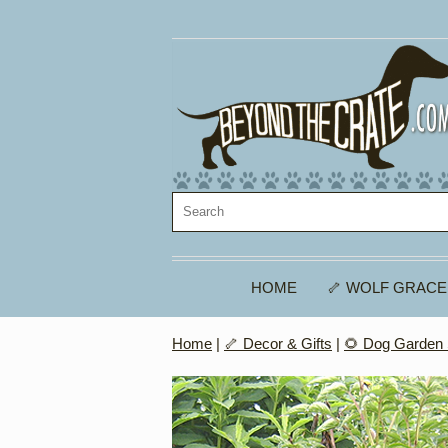
HOME
🦴 WOLF GRACE
Home
|
🦴 Decor & Gifts
|
🌻 Dog Garden