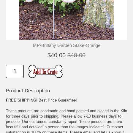
🐾
🐾
MP-Brittany Garden Stake-Orange
$40.00
$48.00
Product Description
FREE SHIPPING!
Best Price Guarantee!
These products are handmade and hand painted and placed in the Kiln
for three days prior to shipping. Please allow 7-10 business days to
produce. Our customers constantly report "these products are more
beautiful and detailed in person than the images indicate". Customer
satisfaction is 100% on these items. Please email and let us know if