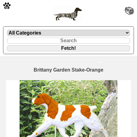
🐾
Brittany Garden Stake-Orange
🐾