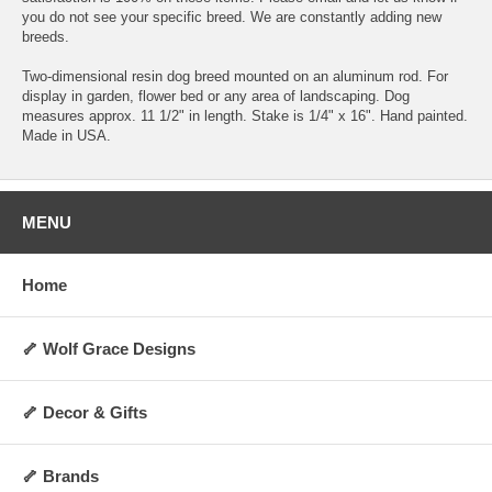
you do not see your specific breed. We are constantly adding new
breeds.
Two-dimensional resin dog breed mounted on an aluminum rod. For
display in garden, flower bed or any area of landscaping. Dog
measures approx. 11 1/2" in length. Stake is 1/4" x 16". Hand painted.
Made in USA.
MENU
Home
🦴 Wolf Grace Designs
🦴 Decor & Gifts
🦴 Brands