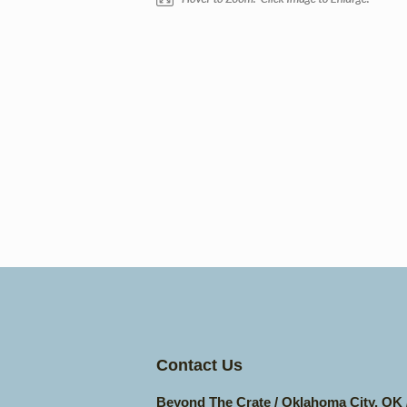
Contact Us
Beyond The Crate / Oklahoma City, OK