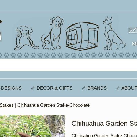
 DESIGNS
🦴 DECOR & GIFTS
🦴 BRANDS
🦴 ABOUT
 Stakes
| Chihuahua Garden Stake-Chocolate
Chihuahua Garden St
Chihuahua Garden Stake-Chocol