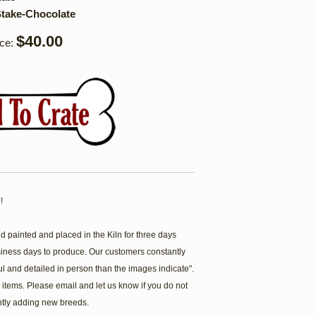
take-Chocolate
$40.00
ice:
!
painted and placed in the Kiln for three days
siness days to produce. Our customers constantly
ul and detailed in person than the images indicate".
items. Please email and let us know if you do not
ntly adding new breeds.