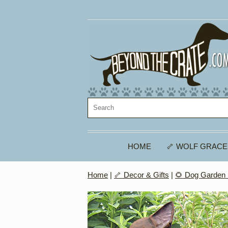
HOME
🦴 WOLF GRACE
Home
|
🦴 Decor & Gifts
|
🌻 Dog Garden