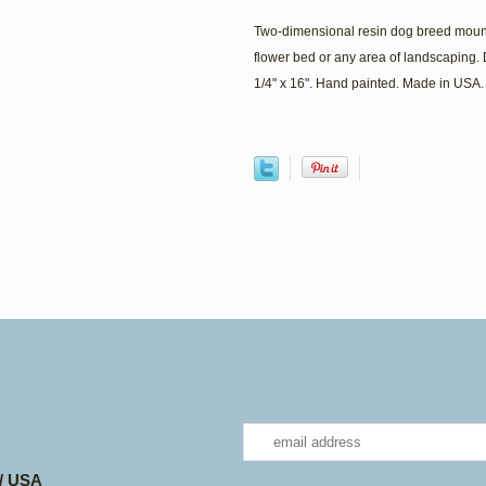
Two-dimensional resin dog breed mount
flower bed or any area of landscaping. 
1/4" x 16". Hand painted. Made in USA.
 / USA