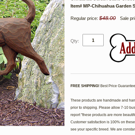
Item# MP-Chihuahua Garden S
$48.00
Regular price:
Sale pr
Qty:
FREE SHIPPING!
Best Price Guarantee
These products are handmade and hand 
prior to shipping. Please allow 7-10 bu
report "these products are more beautif
Customer satisfaction is 100% on these 
see your specific breed. We are consta