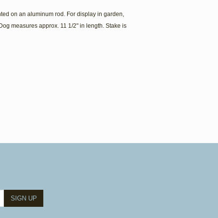
ed on an aluminum rod. For display in garden,
Dog measures approx. 11 1/2" in length. Stake is