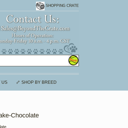
SHOPPING CRATE
 US
🦴 SHOP BY BREED
ake-Chocolate
ate