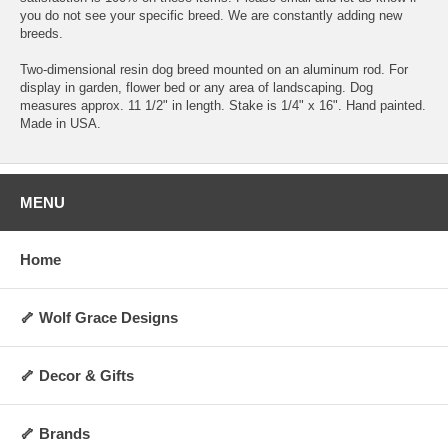
you do not see your specific breed. We are constantly adding new
breeds.
Two-dimensional resin dog breed mounted on an aluminum rod. For
display in garden, flower bed or any area of landscaping. Dog
measures approx. 11 1/2" in length. Stake is 1/4" x 16". Hand painted.
Made in USA.
MENU
Home
🦴 Wolf Grace Designs
🦴 Decor & Gifts
🦴 Brands