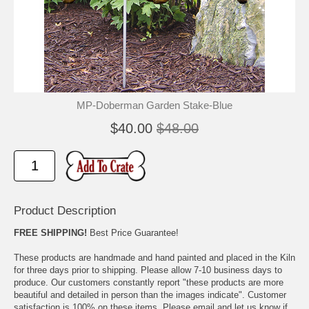
🐾
🐾
MP-Doberman Garden Stake-Blue
$40.00
$48.00
Product Description
FREE SHIPPING!
Best Price Guarantee!
These products are handmade and hand painted and placed in the Kiln
for three days prior to shipping. Please allow 7-10 business days to
produce. Our customers constantly report "these products are more
beautiful and detailed in person than the images indicate". Customer
satisfaction is 100% on these items. Please email and let us know if