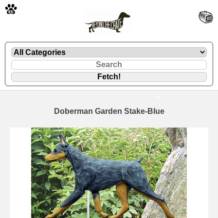
🐾
Doberman Garden Stake-Blue
🐾