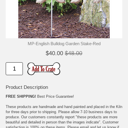
🐾
🐾
MP-English Bulldog Garden Stake-Red
$40.00
$48.00
Product Description
FREE SHIPPING!
Best Price Guarantee!
These products are handmade and hand painted and placed in the Kiln
for three days prior to shipping. Please allow 7-10 business days to
produce. Our customers constantly report "these products are more
beautiful and detailed in person than the images indicate". Customer
satisfaction is 100% on these items. Please email and let us know if