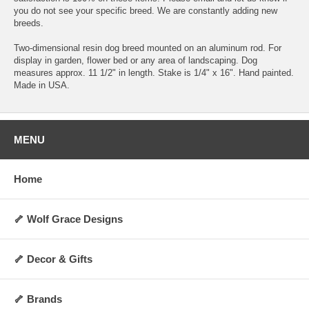
you do not see your specific breed. We are constantly adding new
breeds.
Two-dimensional resin dog breed mounted on an aluminum rod. For
display in garden, flower bed or any area of landscaping. Dog
measures approx. 11 1/2" in length. Stake is 1/4" x 16". Hand painted.
Made in USA.
MENU
Home
🦴 Wolf Grace Designs
🦴 Decor & Gifts
🦴 Brands