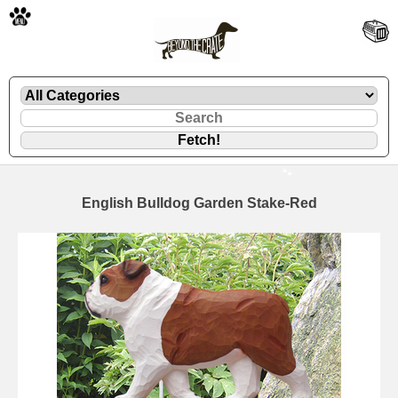
🐾
English Bulldog Garden Stake-Red
🐾