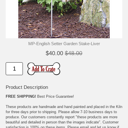
🐾
🐾
MP-English Setter Garden Stake-Liver
$40.00
$48.00
Product Description
FREE SHIPPING!
Best Price Guarantee!
These products are handmade and hand painted and placed in the Kiln
for three days prior to shipping. Please allow 7-10 business days to
produce. Our customers constantly report "these products are more
beautiful and detailed in person than the images indicate". Customer
satisfaction is 100% on these items. Please email and let us know if