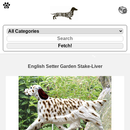
🐾
English Setter Garden Stake-Liver
🐾