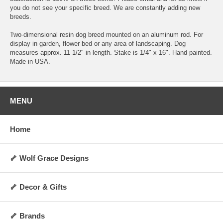
you do not see your specific breed. We are constantly adding new
breeds.
Two-dimensional resin dog breed mounted on an aluminum rod. For
display in garden, flower bed or any area of landscaping. Dog
measures approx. 11 1/2" in length. Stake is 1/4" x 16". Hand painted.
Made in USA.
MENU
Home
🦴 Wolf Grace Designs
🦴 Decor & Gifts
🦴 Brands