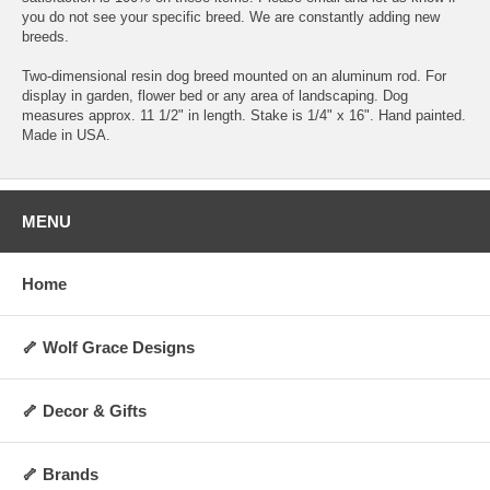
you do not see your specific breed. We are constantly adding new
breeds.
Two-dimensional resin dog breed mounted on an aluminum rod. For
display in garden, flower bed or any area of landscaping. Dog
measures approx. 11 1/2" in length. Stake is 1/4" x 16". Hand painted.
Made in USA.
MENU
Home
🦴 Wolf Grace Designs
🦴 Decor & Gifts
🦴 Brands