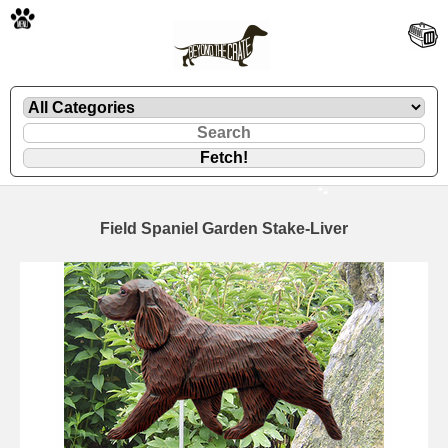
🐾
Field Spaniel Garden Stake-Liver
🐾