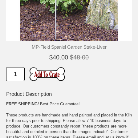
🐾
🐾
MP-Field Spaniel Garden Stake-Liver
$40.00
$48.00
Product Description
FREE SHIPPING!
Best Price Guarantee!
These products are handmade and hand painted and placed in the Kiln
for three days prior to shipping. Please allow 7-10 business days to
produce. Our customers constantly report "these products are more
beautiful and detailed in person than the images indicate". Customer
satisfaction is 100% on these items. Please email and let us know if