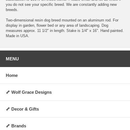
you do not see your specific breed. We are constantly adding new
breeds.
Two-dimensional resin dog breed mounted on an aluminum rod. For
display in garden, flower bed or any area of landscaping. Dog
measures approx. 11 1/2" in length. Stake is 1/4" x 16". Hand painted.
Made in USA.
MENU
Home
🦴 Wolf Grace Designs
🦴 Decor & Gifts
🦴 Brands