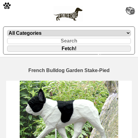
🐾
French Bulldog Garden Stake-Pied
🐾