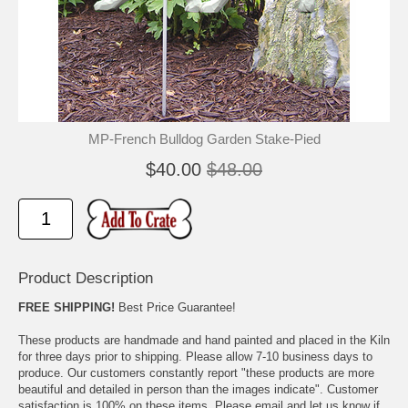
🐾
🐾
MP-French Bulldog Garden Stake-Pied
$40.00
$48.00
Product Description
FREE SHIPPING!
Best Price Guarantee!
These products are handmade and hand painted and placed in the Kiln
for three days prior to shipping. Please allow 7-10 business days to
produce. Our customers constantly report "these products are more
beautiful and detailed in person than the images indicate". Customer
satisfaction is 100% on these items. Please email and let us know if