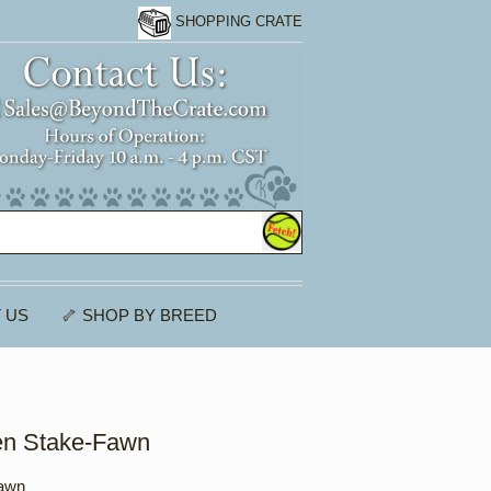
SHOPPING CRATE
 US
🦴 SHOP BY BREED
en Stake-Fawn
Fawn