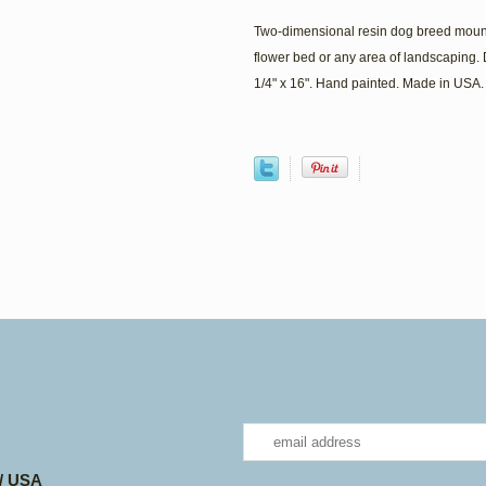
Two-dimensional resin dog breed mount
flower bed or any area of landscaping. 
1/4" x 16". Hand painted. Made in USA.
 / USA