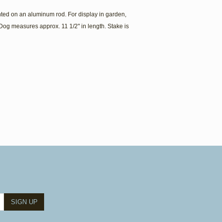
ed on an aluminum rod. For display in garden,
Dog measures approx. 11 1/2" in length. Stake is