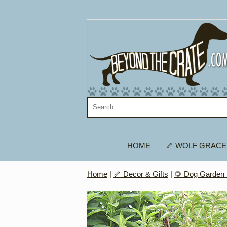
HOME
🦴 WOLF GRACE
Home
|
🦴 Decor & Gifts
|
🌻 Dog Garden