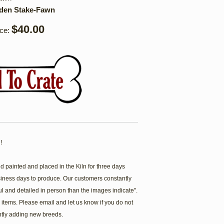
rden Stake-Fawn
$40.00
ice:
!
painted and placed in the Kiln for three days
siness days to produce. Our customers constantly
ul and detailed in person than the images indicate".
items. Please email and let us know if you do not
ntly adding new breeds.