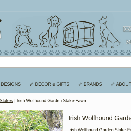
 DESIGNS
🦴 DECOR & GIFTS
🦴 BRANDS
🦴 ABOUT
 Stakes
| Irish Wolfhound Garden Stake-Fawn
Irish Wolfhound Gard
Irish Wolfhound Garden Stake-