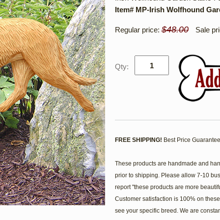
Item# MP-Irish Wolfhound Ga
$48.00
Regular price:
Sale pr
Qty:
FREE SHIPPING!
Best Price Guarantee
These products are handmade and hand 
prior to shipping. Please allow 7-10 bu
report "these products are more beautif
Customer satisfaction is 100% on these 
see your specific breed. We are consta