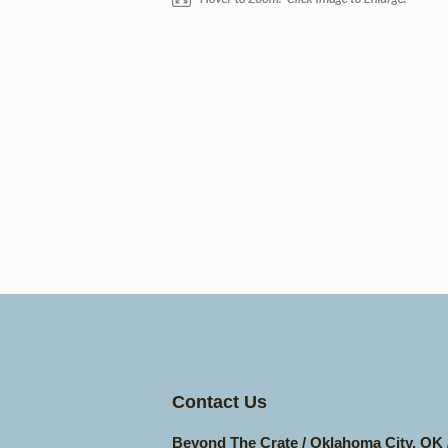
Contact Us
Beyond The Crate / Oklahoma City, OK