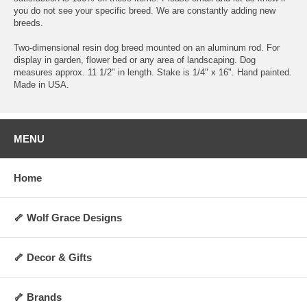
you do not see your specific breed. We are constantly adding new
breeds.
Two-dimensional resin dog breed mounted on an aluminum rod. For
display in garden, flower bed or any area of landscaping. Dog
measures approx. 11 1/2" in length. Stake is 1/4" x 16". Hand painted.
Made in USA.
MENU
Home
🦴 Wolf Grace Designs
🦴 Decor & Gifts
🦴 Brands