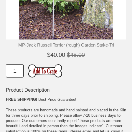
🐾
🐾
MP-Jack Russell Terrier (rough) Garden Stake-Tri
$40.00
$48.00
Product Description
FREE SHIPPING!
Best Price Guarantee!
These products are handmade and hand painted and placed in the Kiln
for three days prior to shipping. Please allow 7-10 business days to
produce. Our customers constantly report "these products are more
beautiful and detailed in person than the images indicate". Customer
satisfaction is 100% on these items. Please email and let us know if