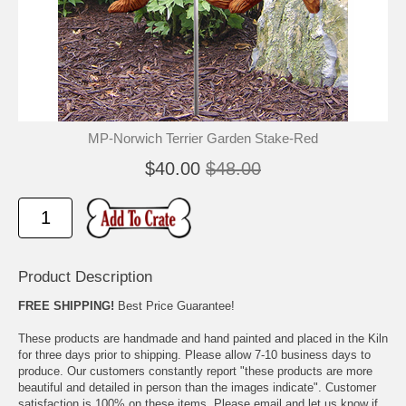
🐾
🐾
MP-Norwich Terrier Garden Stake-Red
$40.00
$48.00
Product Description
FREE SHIPPING!
Best Price Guarantee!
These products are handmade and hand painted and placed in the Kiln
for three days prior to shipping. Please allow 7-10 business days to
produce. Our customers constantly report "these products are more
beautiful and detailed in person than the images indicate". Customer
satisfaction is 100% on these items. Please email and let us know if