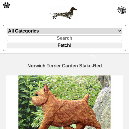
🐾
Norwich Terrier Garden Stake-Red
🐾