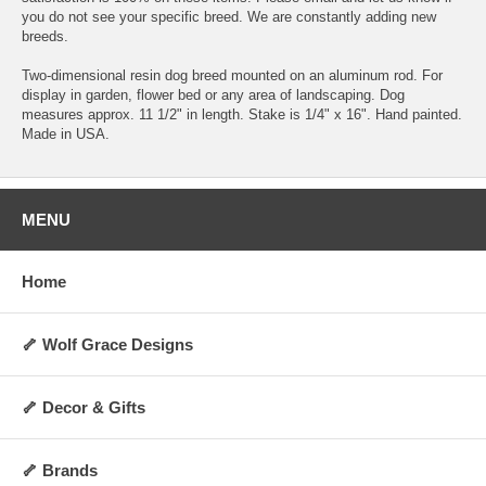
you do not see your specific breed. We are constantly adding new
breeds.
Two-dimensional resin dog breed mounted on an aluminum rod. For
display in garden, flower bed or any area of landscaping. Dog
measures approx. 11 1/2" in length. Stake is 1/4" x 16". Hand painted.
Made in USA.
MENU
Home
🦴 Wolf Grace Designs
🦴 Decor & Gifts
🦴 Brands