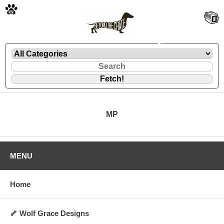
🐾
🐾
MP
🐾
🐾
MENU
Home
🦴 Wolf Grace Designs