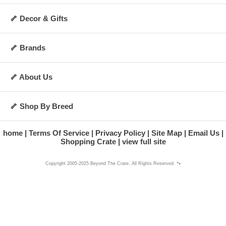
🦴 Decor & Gifts
🦴 Brands
🦴 About Us
🦴 Shop By Breed
home
Terms Of Service
Privacy Policy
Site Map
Email Us
Shopping Crate
view full site
Copyright 2005-2025 Beyond The Crate. All Rights Reserved. 🐾