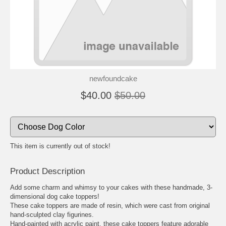
newfoundcake
$40.00
$50.00
This item is currently out of stock!
Product Description
Add some charm and whimsy to your cakes with these handmade, 3-
dimensional dog cake toppers!
These cake toppers are made of resin, which were cast from original
hand-sculpted clay figurines.
Hand-painted with acrylic paint, these cake toppers feature adorable