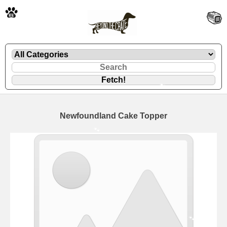
🐾
Newfoundland Cake Topper
🐾
🐾
🐾