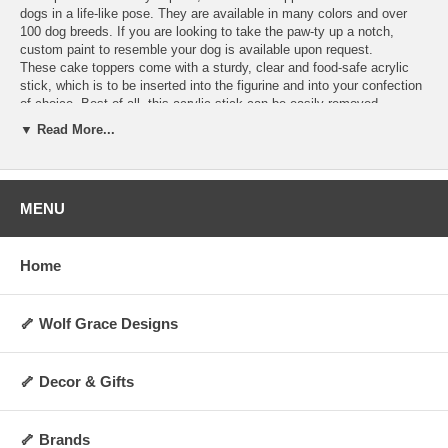
dogs in a life-like pose. They are available in many colors and over
100 dog breeds. If you are looking to take the paw-ty up a notch,
custom paint to resemble your dog is available upon request.
These cake toppers come with a sturdy, clear and food-safe acrylic
stick, which is to be inserted into the figurine and into your confection
of choice. Best of all, this acrylic stick can be easily removed,
allowing you to display the figurine as a decoration anywhere you
▼ Read More...
choose for years to come! They are perfect for dog lovers and any
special occasion. Order today and make your cakes more memorable
and personalized.
Hand-made upon order and can take 4-5 days to
ship.
MENU
Specifications:
Includes 1 clear acrylic stick
Home
Not washable, water-resistant, or heat-resistant
Not for direct contact with food, liquid, or flame
Always allow 0.5 to 1 inch of space between cake topper and cake
surface
🦴 Wolf Grace Designs
Height: Approx 2 to 3 inches (varies by breed and pose)
Weight: Approx 5 oz.
Made upon order and non-returnable
🦴 Decor & Gifts
Made in the USA
🦴 Brands