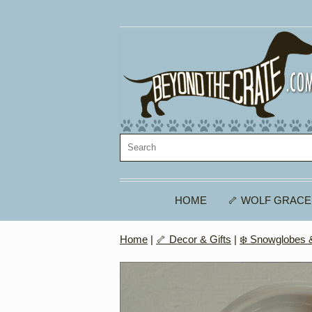
HOME
🦴 WOLF GRACE
Home
|
🦴 Decor & Gifts
|
❄️ Snowglobes &