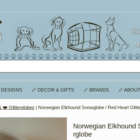
 DESIGNS
🦴 DECOR & GIFTS
🦴 BRANDS
🦴 ABOUT
 ❤️ Glitterglobes
| Norwegian Elkhound Snowglobe / Red Heart Glitt
Norwegian Elkhound S
rglobe