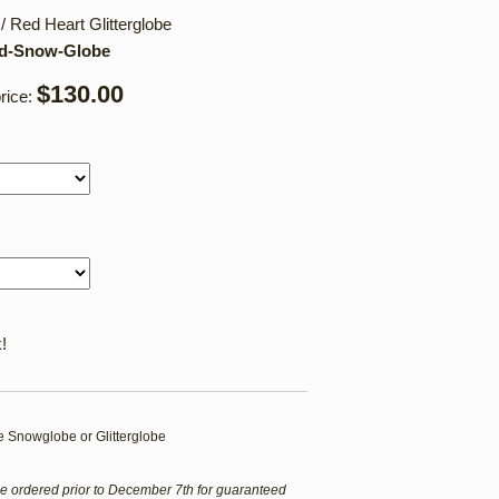
 Red Heart Glitterglobe
nd-Snow-Globe
$130.00
rice:
!
 Snowglobe or Glitterglobe
e ordered prior to December 7th for guaranteed