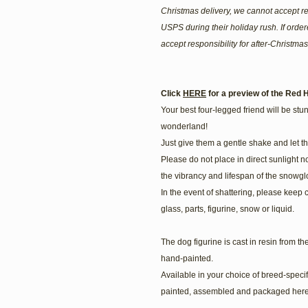
Christmas delivery, we cannot accept re
USPS during their holiday rush. If ord
accept responsibility for after-Christmas
Click
HERE
for a preview of the Red H
Your best four-legged friend will be stunn
wonderland!
Just give them a gentle shake and let t
Please do not place in direct sunlight n
the vibrancy and lifespan of the snowgl
In the event of shattering, please keep 
glass, parts, figurine, snow or liquid.
The dog figurine is cast in resin from t
hand-painted.
Available in your choice of breed-speci
painted, assembled and packaged here