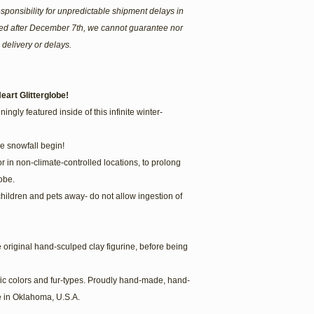
sponsibility for unpredictable shipment delays in
ered after December 7th, we cannot guarantee nor
 delivery or delays.
eart Glitterglobe!
ingly featured inside of this infinite winter-
he snowfall begin!
or in non-climate-controlled locations, to prolong
obe.
children and pets away- do not allow ingestion of
he original hand-sculped clay figurine, before being
fic colors and fur-types. Proudly hand-made, hand-
 in Oklahoma, U.S.A.