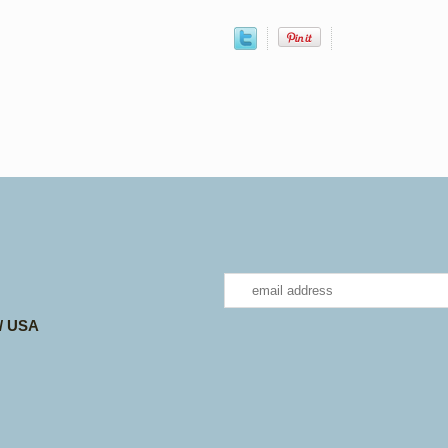
 / USA