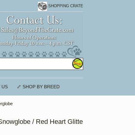
SHOPPING CRATE
 US
🦴 SHOP BY BREED
erglobe
nowglobe / Red Heart Glitte