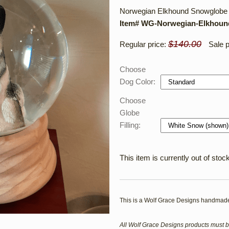
Norwegian Elkhound Snowglobe /
Item# WG-Norwegian-Elkhou
$140.00
Regular price:
Sale p
Choose
Dog Color:
Choose
Globe
Filling:
This item is currently out of stock
This is a Wolf Grace Designs handmade
All Wolf Grace Designs products must b