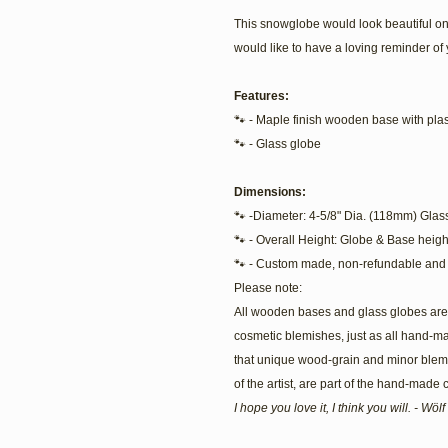
This snowglobe would look beautiful on
would like to have a loving reminder of 
Features:
🐾 - Maple finish wooden base with plast
🐾 - Glass globe
Dimensions:
🐾 -Diameter: 4-5/8" Dia. (118mm) Glas
🐾 - Overall Height: Globe & Base heigh
🐾 - Custom made, non-refundable and 
Please note:
All wooden bases and glass globes are 
cosmetic blemishes, just as all hand-m
that unique wood-grain and minor blemis
of the artist, are part of the hand-made
I hope you love it, I think you will. - Wö