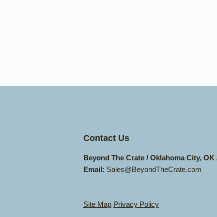
Contact Us
Beyond The Crate / Oklahoma City, OK
Email:
Sales@BeyondTheCrate.com
Site Map
Privacy Policy