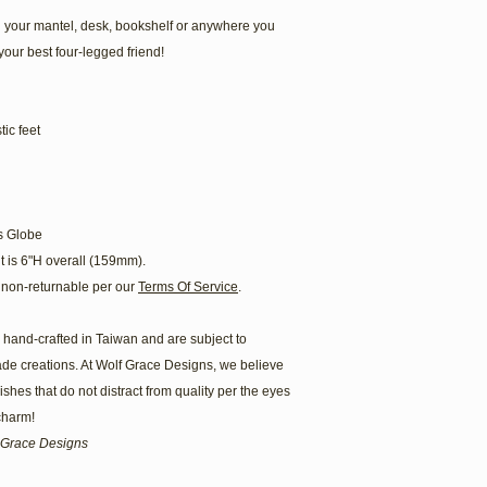
 your mantel, desk, bookshelf or anywhere you
your best four-legged friend!
ic feet
s Globe
t is 6"H overall (159mm).
non-returnable per our
Terms Of Service
.
hand-crafted in Taiwan and are subject to
ade creations. At Wolf Grace Designs, we believe
hes that do not distract from quality per the eyes
 charm!
lf Grace Designs