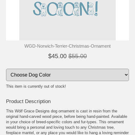
🐾
🐾
WGD-Norwich-Terrier-Christmas-Ornament
$45.00
$55.00
This item is currently out of stock!
Product Description
This Wölf Grace Designs dog ornament is cast in resin from the
original hand-carved wood piece, before being hand-painted. Available
in your choice of breed-specific colors and fur-types. This ornament
would bring a personal and loving touch to any Christmas tree,
fireplace mantel, or any place you would like to hang a loving reminder