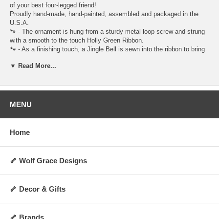
of your best four-legged friend!
Proudly hand-made, hand-painted, assembled and packaged in the
U.S.A.
🐾 - The ornament is hung from a sturdy metal loop screw and strung
with a smooth to the touch Holly Green Ribbon.
🐾 - As a finishing touch, a Jingle Bell is sewn into the ribbon to bring
the sound of Christmas close to heart.
▼ Read More...
🐾 - The bell may also remind you of your pet's collar and tags jingling
as they walk alongside you.
🐾 - To complete the look, the ornament is coated with a semi-gloss
finish. I think it brings even more dazzle to the ornament, while
making the details stand out!
MENU
Specifications:
Figurine Height: Approx 2 1/2 in.
Home
Weight: Approx 5 oz.
Custom made and non-returnable.
🦴 Wolf Grace Designs
I hope you love it, I think you will. - Wölf Grace Designs
🦴 Decor & Gifts
🦴 Brands