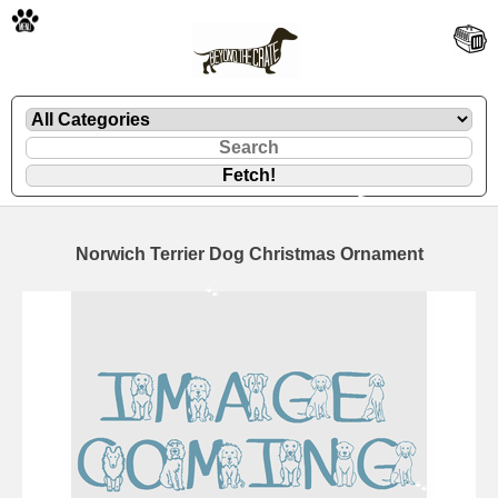
🐾
Norwich Terrier Dog Christmas Ornament
🐾