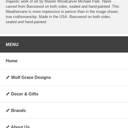
majestic work of art by Master Woodcarver Michael Park. Hand-
carved from Basswood on both sides, sealed and hand-painted. This
Weathervane is more impressive in person than in the image shown,
true craftsmanship. Made in the USA. Basswood on both sides,
sealed and hand-painted.
MENU
Home
🦴 Wolf Grace Designs
🦴 Decor & Gifts
🦴 Brands
🦴 About Us