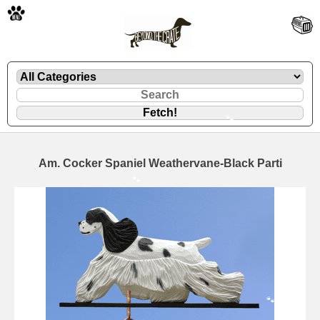
🐾
Am. Cocker Spaniel Weathervane-Black Parti
🐾
🐾
🐾