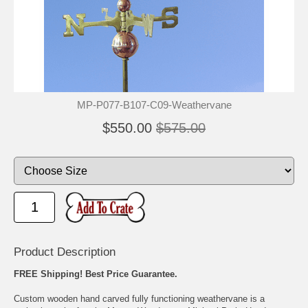
MP-P077-B107-C09-Weathervane
$550.00
$575.00
Product Description
FREE Shipping! Best Price Guarantee.
Custom wooden hand carved fully functioning weathervane is a