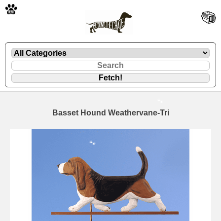
🐾
Basset Hound Weathervane-Tri
🐾