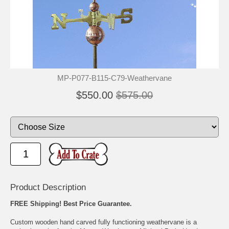
🐾
🐾
MP-P077-B115-C79-Weathervane
$550.00
$575.00
Product Description
FREE Shipping! Best Price Guarantee.
Custom wooden hand carved fully functioning weathervane is a