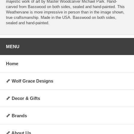
majestic work of art by Master Woodcarver Michael Park. Hand-
carved from Basswood on both sides, sealed and hand-painted. This
Weathervane is more impressive in person than in the image shown,
true craftsmanship. Made in the USA. Basswood on both sides,
sealed and hand-painted.
MENU
Home
🦴 Wolf Grace Designs
🦴 Decor & Gifts
🦴 Brands
🦴 About Us