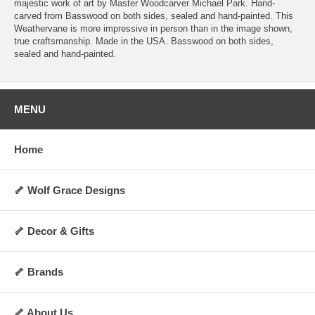
majestic work of art by Master Woodcarver Michael Park. Hand-
carved from Basswood on both sides, sealed and hand-painted. This
Weathervane is more impressive in person than in the image shown,
true craftsmanship. Made in the USA. Basswood on both sides,
sealed and hand-painted.
MENU
Home
🦴 Wolf Grace Designs
🦴 Decor & Gifts
🦴 Brands
🦴 About Us