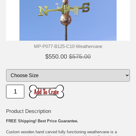
MP-P077-B125-C10-Weathervane
$550.00
$575.00
Product Description
FREE Shipping! Best Price Guarantee.
Custom wooden hand carved fully functioning weathervane is a