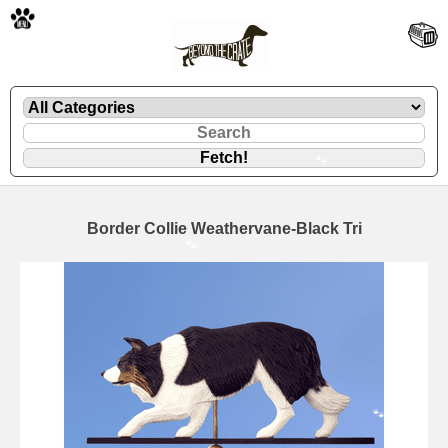
🐾
Border Collie Weathervane-Black Tri
🐾
🐾
🐾