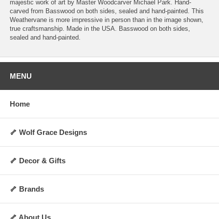
majestic work of art by Master Woodcarver Michael Park. Hand-
carved from Basswood on both sides, sealed and hand-painted. This
Weathervane is more impressive in person than in the image shown,
true craftsmanship. Made in the USA. Basswood on both sides,
sealed and hand-painted.
MENU
Home
🦴 Wolf Grace Designs
🦴 Decor & Gifts
🦴 Brands
🦴 About Us