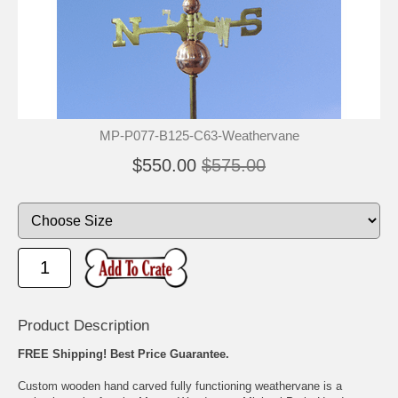
🐾
🐾
MP-P077-B125-C63-Weathervane
$550.00
$575.00
Product Description
FREE Shipping! Best Price Guarantee.
Custom wooden hand carved fully functioning weathervane is a