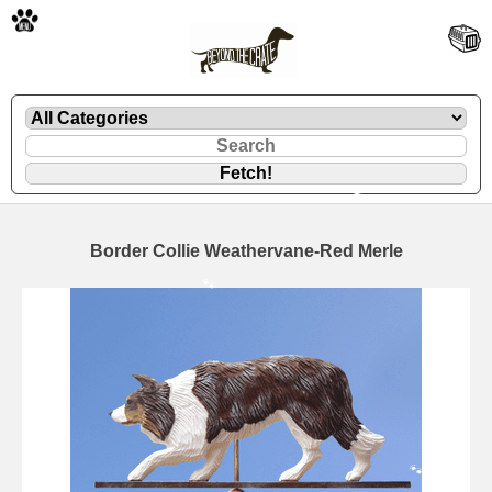
🐾
Border Collie Weathervane-Red Merle
🐾