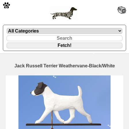
🐾
Jack Russell Terrier Weathervane-Black/White
🐾