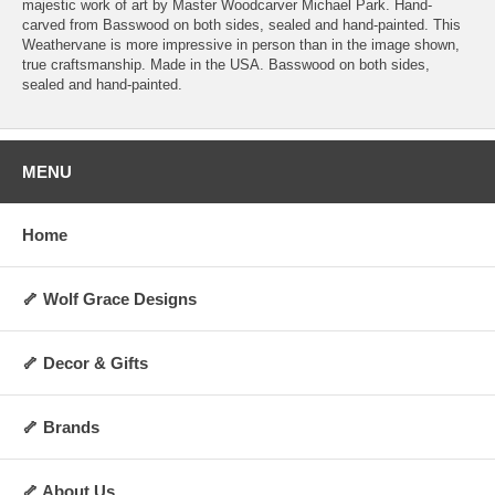
majestic work of art by Master Woodcarver Michael Park. Hand-
carved from Basswood on both sides, sealed and hand-painted. This
Weathervane is more impressive in person than in the image shown,
true craftsmanship. Made in the USA. Basswood on both sides,
sealed and hand-painted.
MENU
Home
🦴 Wolf Grace Designs
🦴 Decor & Gifts
🦴 Brands
🦴 About Us