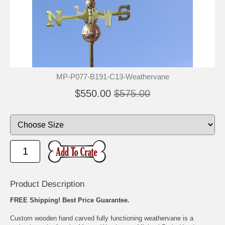
🐾
🐾
MP-P077-B191-C13-Weathervane
$550.00
$575.00
Product Description
FREE Shipping! Best Price Guarantee.
Custom wooden hand carved fully functioning weathervane is a