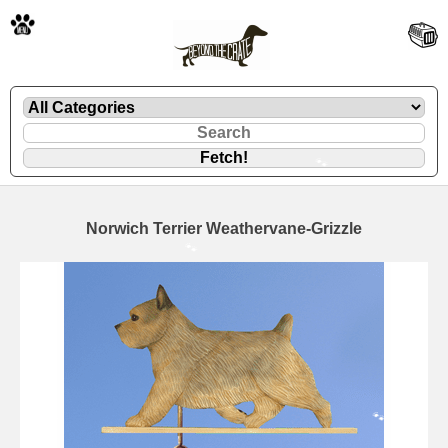
🐾
Norwich Terrier Weathervane-Grizzle
🐾
🐾
🐾