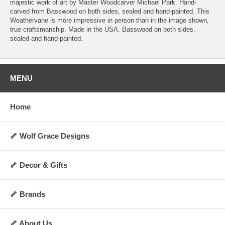
majestic work of art by Master Woodcarver Michael Park. Hand-
carved from Basswood on both sides, sealed and hand-painted. This
Weathervane is more impressive in person than in the image shown,
true craftsmanship. Made in the USA. Basswood on both sides,
sealed and hand-painted.
MENU
Home
🦴 Wolf Grace Designs
🦴 Decor & Gifts
🦴 Brands
🦴 About Us