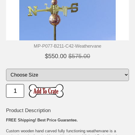
MP-P077-B211-C42-Weathervane
$550.00
$575.00
Product Description
FREE Shipping! Best Price Guarantee.
Custom wooden hand carved fully functioning weathervane is a