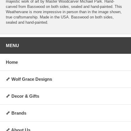
majestic work of art by Master Woodcarver Michael Park. Hand-
carved from Basswood on both sides, sealed and hand-painted. This
Weathervane is more impressive in person than in the image shown,
true craftsmanship. Made in the USA. Basswood on both sides,
sealed and hand-painted.
MENU
Home
🦴 Wolf Grace Designs
🦴 Decor & Gifts
🦴 Brands
🦴 About Us