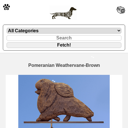
🐾
Pomeranian Weathervane-Brown
🐾