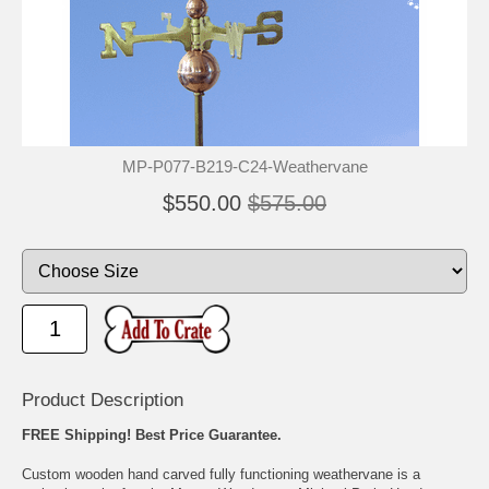
🐾
🐾
MP-P077-B219-C24-Weathervane
$550.00
$575.00
Product Description
FREE Shipping! Best Price Guarantee.
Custom wooden hand carved fully functioning weathervane is a