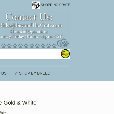
SHOPPING CRATE
 US
🦴 SHOP BY BREED
e-Gold & White
hite