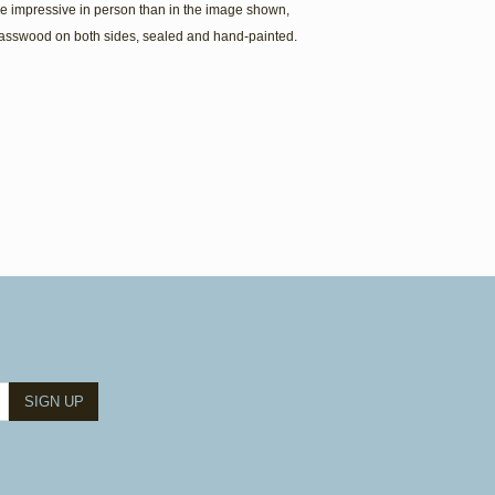
e impressive in person than in the image shown,
Basswood on both sides, sealed and hand-painted.