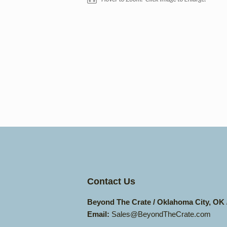
Contact Us
Beyond The Crate / Oklahoma City, OK
Email:
Sales@BeyondTheCrate.com