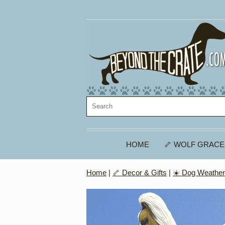
HOME
🦴 WOLF GRACE
Home
|
🦴 Decor & Gifts
|
☀️ Dog Weathe