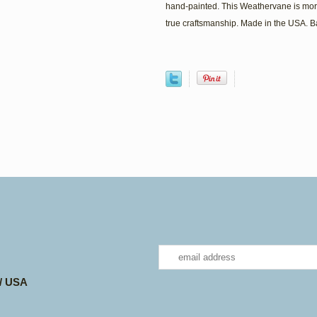
hand-painted. This Weathervane is mor
true craftsmanship. Made in the USA. 
 / USA