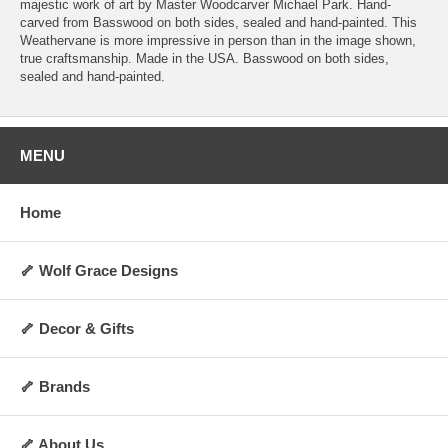
majestic work of art by Master Woodcarver Michael Park. Hand-
carved from Basswood on both sides, sealed and hand-painted. This
Weathervane is more impressive in person than in the image shown,
true craftsmanship. Made in the USA. Basswood on both sides,
sealed and hand-painted.
MENU
Home
🦴 Wolf Grace Designs
🦴 Decor & Gifts
🦴 Brands
🦴 About Us