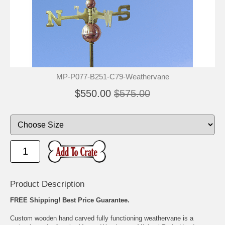
MP-P077-B251-C79-Weathervane
$550.00
$575.00
Product Description
FREE Shipping! Best Price Guarantee.
Custom wooden hand carved fully functioning weathervane is a