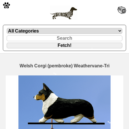
🐾
Welsh Corgi (pembroke) Weathervane-Tri
🐾
🐾
🐾