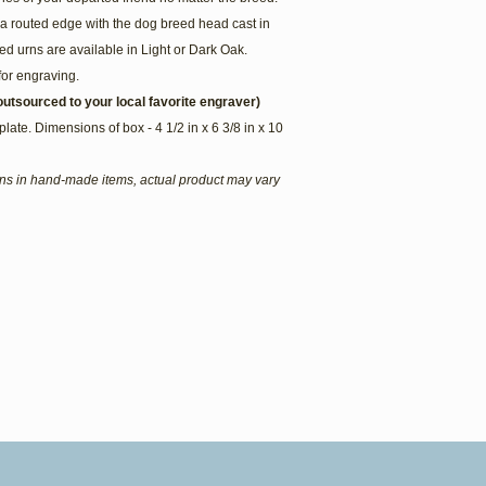
a routed edge with the dog breed head cast in
d urns are available in Light or Dark Oak.
for engraving.
utsourced to your local favorite engraver)
plate. Dimensions of box - 4 1/2 in x 6 3/8 in x 10
ions in hand-made items, actual product may vary