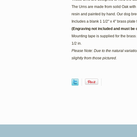
The Urns are made from solid Oak with 
resin and painted by hand. Our dog bree
Includes a blank 1 1/2" x 4" brass plate 
(Engraving not included and must be o
Mounting tape is supplied for the brass 
1/2 in.
Please Note: Due to the natural variat
slightly from those pictured.