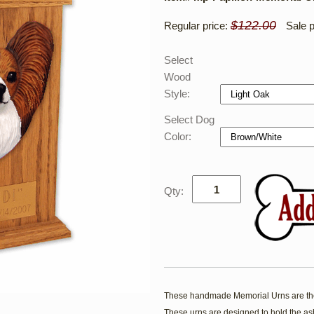
$122.00
Regular price:
Sale p
Select
Wood
Style:
Select Dog
Color:
Qty:
These handmade Memorial Urns are the
These urns are designed to hold the ash