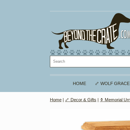
HOME
🦴 WOLF GRACE
Home
|
🦴 Decor & Gifts
|
⚱️ Memorial Ur