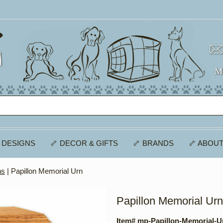
 DESIGNS
🦴 DECOR & GIFTS
🦴 BRANDS
🦴 ABOUT
ns
| Papillon Memorial Urn
Papillon Memorial Urn
Item# mp-Papillon-Memorial-U