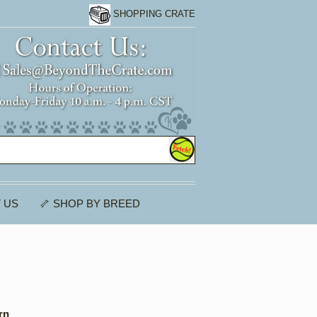
SHOPPING CRATE
 US
🦴 SHOP BY BREED
rn