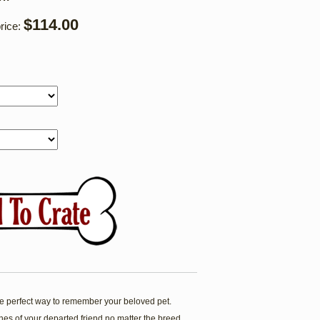
$114.00
rice:
 perfect way to remember your beloved pet.
es of your departed friend no matter the breed.