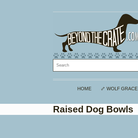
HOME
🦴 WOLF GRACE
Raised Dog Bowls