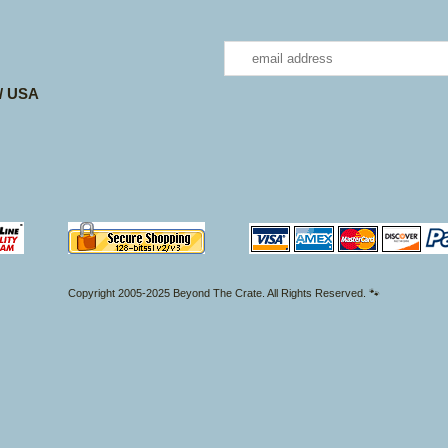
 / USA
Copyright 2005-2025 Beyond The Crate. All Rights Reserved. 🐾