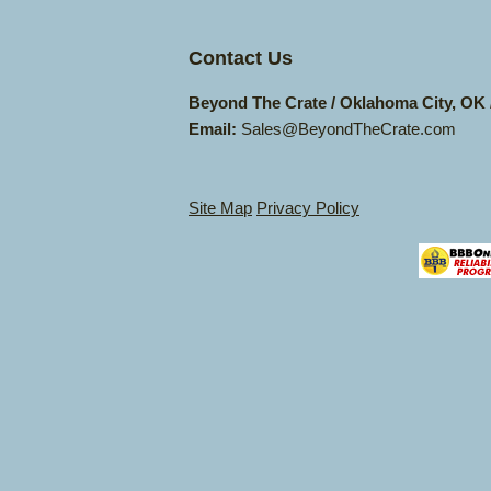
Contact Us
Beyond The Crate / Oklahoma City, OK
Email:
Sales@BeyondTheCrate.com
Site Map
Privacy Policy