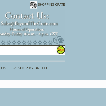
SHOPPING CRATE
 US
🦴 SHOP BY BREED