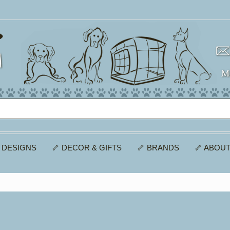
 DESIGNS
🦴 DECOR & GIFTS
🦴 BRANDS
🦴 ABOUT