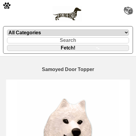
🐾
Samoyed Door Topper
🐾
🐾
🐾