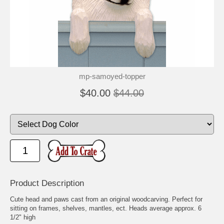
mp-samoyed-topper
$40.00
$44.00
Product Description
Cute head and paws cast from an original woodcarving. Perfect for
sitting on frames, shelves, mantles, ect. Heads average approx. 6
1/2" high