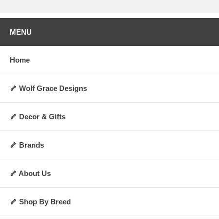
MENU
Home
🦴 Wolf Grace Designs
🦴 Decor & Gifts
🦴 Brands
🦴 About Us
🦴 Shop By Breed