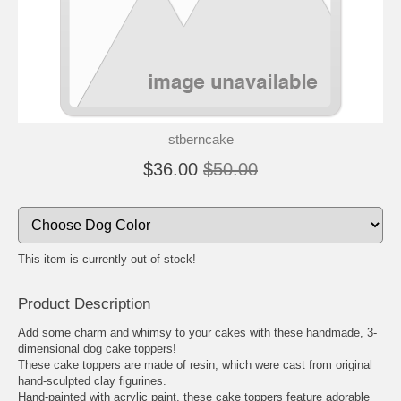
🐾
🐾
stberncake
$36.00
$50.00
This item is currently out of stock!
Product Description
Add some charm and whimsy to your cakes with these handmade, 3-
dimensional dog cake toppers!
These cake toppers are made of resin, which were cast from original
hand-sculpted clay figurines.
Hand-painted with acrylic paint, these cake toppers feature adorable