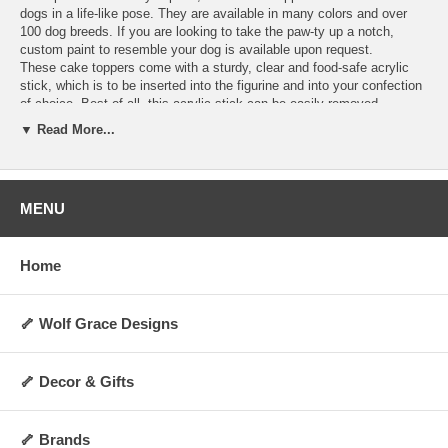
dogs in a life-like pose. They are available in many colors and over
100 dog breeds. If you are looking to take the paw-ty up a notch,
custom paint to resemble your dog is available upon request.
These cake toppers come with a sturdy, clear and food-safe acrylic
stick, which is to be inserted into the figurine and into your confection
of choice. Best of all, this acrylic stick can be easily removed,
allowing you to display the figurine as a decoration anywhere you
▼ Read More...
choose for years to come! They are perfect for dog lovers and any
special occasion. Order today and make your cakes more memorable
and personalized.
Hand-made upon order and can take 4-5 days to
ship.
MENU
Specifications:
Includes 1 clear acrylic stick
Home
Not washable, water-resistant, or heat-resistant
Not for direct contact with food, liquid, or flame
Always allow 0.5 to 1 inch of space between cake topper and cake
surface
🦴 Wolf Grace Designs
Height: Approx 2 to 3 inches (varies by breed and pose)
Weight: Approx 5 oz.
Made upon order and non-returnable
🦴 Decor & Gifts
Made in the USA
🦴 Brands