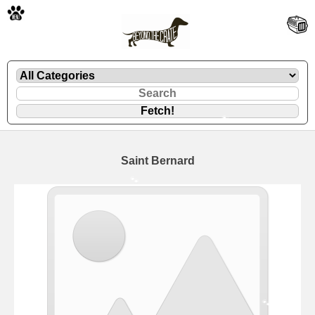
🐾
Saint Bernard
🐾