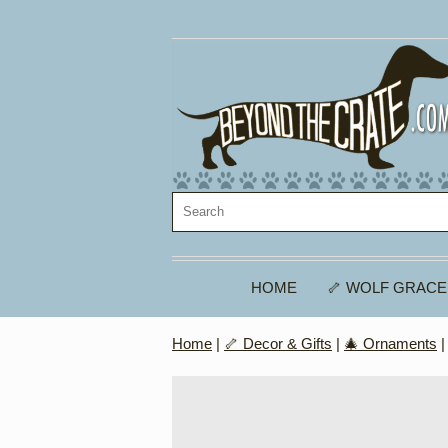
HOME
🦴 WOLF GRACE
Home
|
🦴 Decor & Gifts
|
🎄 Ornaments
|