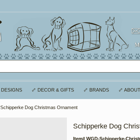
 DESIGNS
🦴 DECOR & GIFTS
🦴 BRANDS
🦴 ABOUT
 Schipperke Dog Christmas Ornament
Schipperke Dog Chri
Item# WGD-Schipperke-Chris