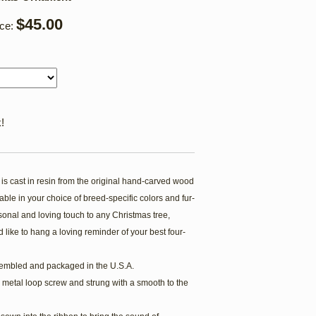
$45.00
ice:
!
s cast in resin from the original hand-carved wood
ble in your choice of breed-specific colors and fur-
onal and loving touch to any Christmas tree,
 like to hang a loving reminder of your best four-
embled and packaged in the U.S.A.
 metal loop screw and strung with a smooth to the