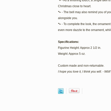
🐾 - As a finishing touch, a Jingle Bell 
Christmas close to heart.
🐾 - The bell may also remind you of you
alongside you.
🐾 - To complete the look, the ornament i
even more dazzle to the ornament, while
Specifications:
Figurine Height: Approx 2 1/2 in.
Weight: Approx 5 oz.
Custom made and non-returnable.
I hope you love it, I think you will. - Wö