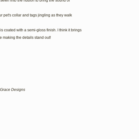
is sewn into the ribbon to bring the sound of
r pet's collar and tags jingling as they walk
s coated with a semi-gloss finish. I think it brings
 making the details stand out!
lf Grace Designs