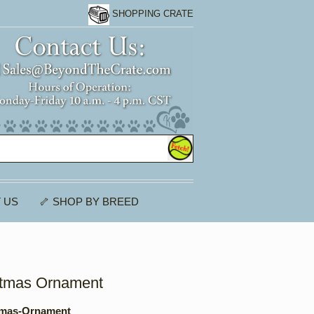
SHOPPING CRATE
 US
🦴 SHOP BY BREED
stmas Ornament
tmas-Ornament