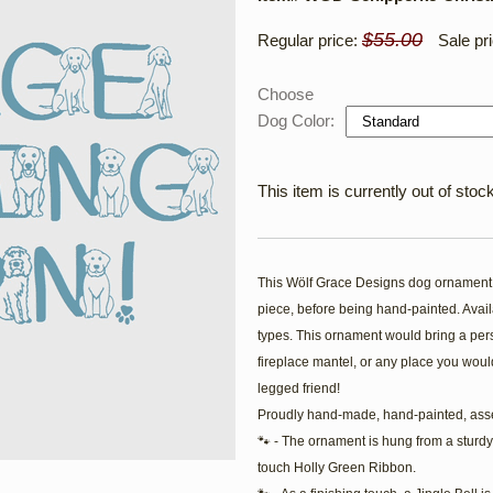
$55.00
Regular price:
Sale pr
Choose
Dog Color:
This item is currently out of stock
This Wölf Grace Designs dog ornament i
piece, before being hand-painted. Availa
types. This ornament would bring a pers
fireplace mantel, or any place you would
legged friend!
Proudly hand-made, hand-painted, ass
🐾 - The ornament is hung from a sturdy
touch Holly Green Ribbon.