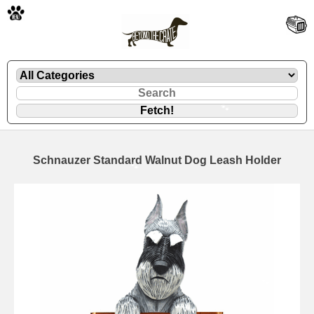
🐾
Schnauzer Standard Walnut Dog Leash Holder
🐾
🐾
🐾