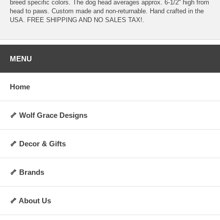
breed specific colors. The dog head averages approx. 6-1/2'' high from
head to paws. Custom made and non-returnable. Hand crafted in the
USA. FREE SHIPPING AND NO SALES TAX!.
MENU
Home
🦴 Wolf Grace Designs
🦴 Decor & Gifts
🦴 Brands
🦴 About Us