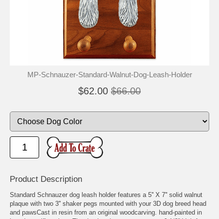
MP-Schnauzer-Standard-Walnut-Dog-Leash-Holder
$62.00
$66.00
Product Description
Standard Schnauzer dog leash holder features a 5'' X 7'' solid walnut
plaque with two 3'' shaker pegs mounted with your 3D dog breed head
and pawsCast in resin from an original woodcarving. hand-painted in