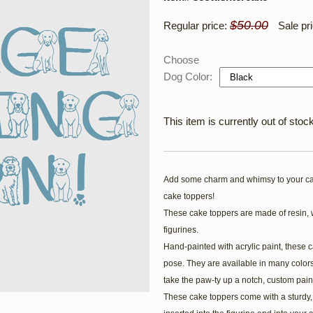
$50.00
Regular price:
Sale pr
Choose
Dog Color:
This item is currently out of stock
Add some charm and whimsy to your ca
cake toppers!
These cake toppers are made of resin, 
figurines.
Hand-painted with acrylic paint, these c
pose. They are available in many colors
take the paw-ty up a notch, custom pain
These cake toppers come with a sturdy, c