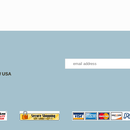
 / USA