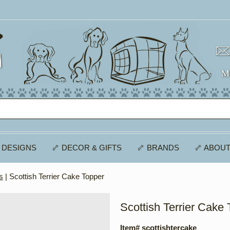
 DESIGNS
🦴 DECOR & GIFTS
🦴 BRANDS
🦴 ABOUT
s
| Scottish Terrier Cake Topper
Scottish Terrier Cake
Item# scottishtercake