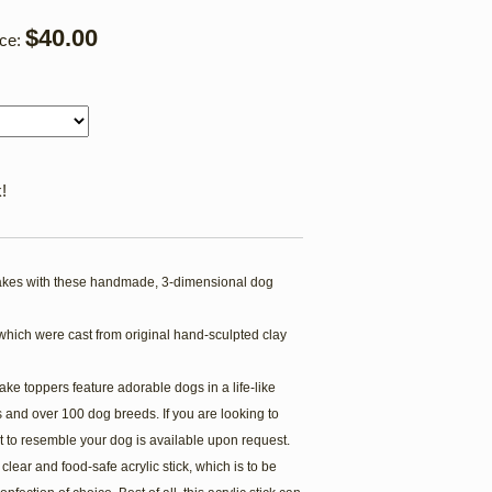
$40.00
ice:
!
kes with these handmade, 3-dimensional dog
which were cast from original hand-sculpted clay
ake toppers feature adorable dogs in a life-like
 and over 100 dog breeds. If you are looking to
t to resemble your dog is available upon request.
lear and food-safe acrylic stick, which is to be