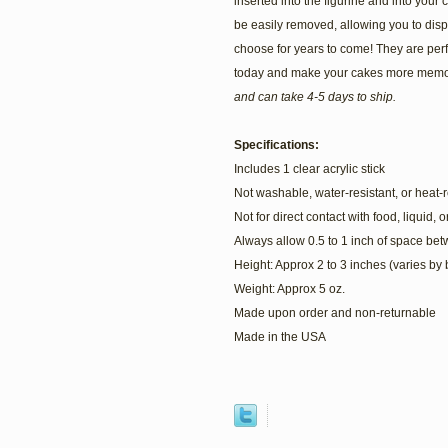
inserted into the figurine and into your c
be easily removed, allowing you to dis
choose for years to come! They are perf
today and make your cakes more memo
and can take 4-5 days to ship.
Specifications:
Includes 1 clear acrylic stick
Not washable, water-resistant, or heat-r
Not for direct contact with food, liquid, 
Always allow 0.5 to 1 inch of space be
Height: Approx 2 to 3 inches (varies by
Weight: Approx 5 oz.
Made upon order and non-returnable
Made in the USA