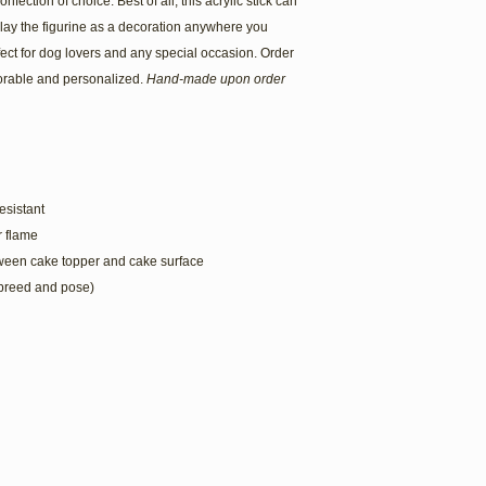
onfection of choice. Best of all, this acrylic stick can
play the figurine as a decoration anywhere you
ect for dog lovers and any special occasion. Order
rable and personalized.
Hand-made upon order
esistant
or flame
tween cake topper and cake surface
 breed and pose)