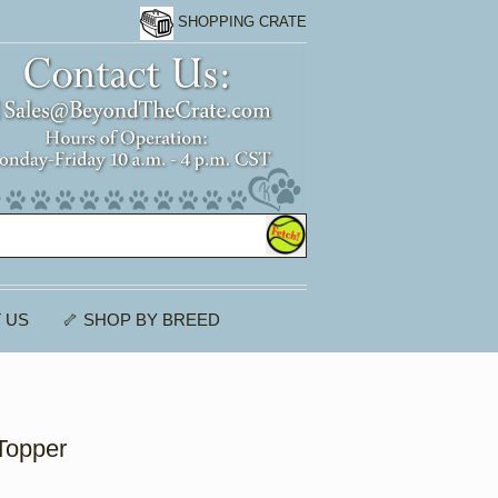
SHOPPING CRATE
 US
🦴 SHOP BY BREED
 Topper