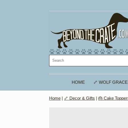
HOME
🦴 WOLF GRACE
Home
|
🦴 Decor & Gifts
|
🎂 Cake Topper