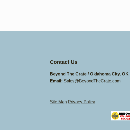
Contact Us
Beyond The Crate / Oklahoma City, OK
Email:
Sales@BeyondTheCrate.com
Site Map
Privacy Policy