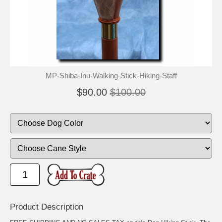
🐾
🐾
MP-Shiba-Inu-Walking-Stick-Hiking-Staff
$90.00
$100.00
Product Description