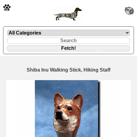
🐾
Shiba Inu Walking Stick, Hiking Staff
🐾