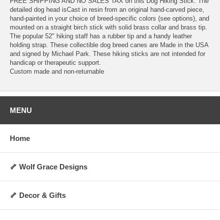
FREE SHIPPING AND NO SALES TAX on this Dog Hiking Stick. The
detailed dog head isCast in resin from an original hand-carved piece,
hand-painted in your choice of breed-specific colors (see options), and
mounted on a straight birch stick with solid brass collar and brass tip.
The popular 52" hiking staff has a rubber tip and a handy leather
holding strap. These collectible dog breed canes are Made in the USA
and signed by Michael Park. These hiking sticks are not intended for
handicap or therapeutic support.
Custom made and non-returnable
MENU
Home
🦴 Wolf Grace Designs
🦴 Decor & Gifts