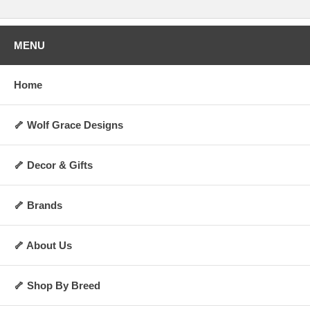
MENU
Home
🦴 Wolf Grace Designs
🦴 Decor & Gifts
🦴 Brands
🦴 About Us
🦴 Shop By Breed