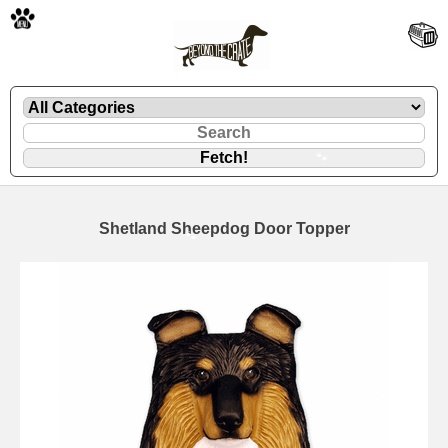
🐾
Shetland Sheepdog Door Topper
🐾
🐾
🐾