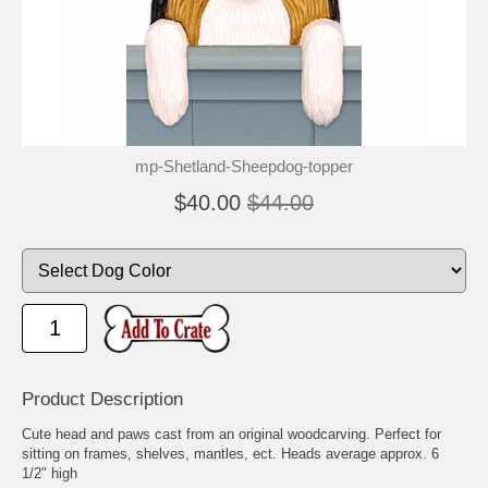
mp-Shetland-Sheepdog-topper
$40.00
$44.00
Product Description
Cute head and paws cast from an original woodcarving. Perfect for
sitting on frames, shelves, mantles, ect. Heads average approx. 6
1/2" high