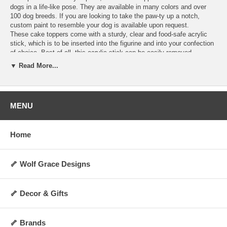
dogs in a life-like pose. They are available in many colors and over
100 dog breeds. If you are looking to take the paw-ty up a notch,
custom paint to resemble your dog is available upon request.
These cake toppers come with a sturdy, clear and food-safe acrylic
stick, which is to be inserted into the figurine and into your confection
of choice. Best of all, this acrylic stick can be easily removed,
allowing you to display the figurine as a decoration anywhere you
▼ Read More...
choose for years to come! They are perfect for dog lovers and any
special occasion. Order today and make your cakes more memorable
and personalized.
Hand-made upon order and can take 4-5 days to
ship.
MENU
Specifications:
Includes 1 clear acrylic stick
Home
Not washable, water-resistant, or heat-resistant
Not for direct contact with food, liquid, or flame
Always allow 0.5 to 1 inch of space between cake topper and cake
surface
🦴 Wolf Grace Designs
Height: Approx 2 to 3 inches (varies by breed and pose)
Weight: Approx 5 oz.
Made upon order and non-returnable
🦴 Decor & Gifts
Made in the USA
🦴 Brands