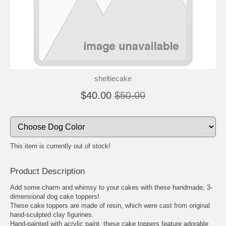
sheltiecake
$40.00
$50.00
This item is currently out of stock!
Product Description
Add some charm and whimsy to your cakes with these handmade, 3-
dimensional dog cake toppers!
These cake toppers are made of resin, which were cast from original
hand-sculpted clay figurines.
Hand-painted with acrylic paint, these cake toppers feature adorable