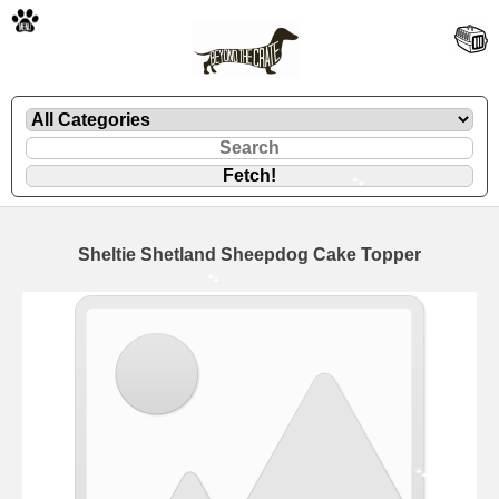
🐾
Sheltie Shetland Sheepdog Cake Topper
🐾
🐾
🐾